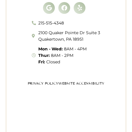
Google
Facebook
Yelp
215-515-4348
2100 Quaker Pointe Dr Suite 3
Quakertown, PA 18951
Mon - Wed:
8AM - 4PM
Thur:
8AM - 2PM
Fri:
Closed
PRIVACY POLICY
WEBSITE ACCESSIBILITY