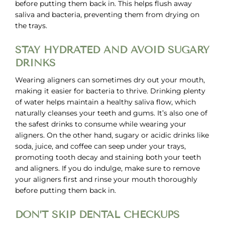
before putting them back in. This helps flush away
saliva and bacteria, preventing them from drying on
the trays.
STAY HYDRATED AND AVOID SUGARY
DRINKS
Wearing aligners can sometimes dry out your mouth,
making it easier for bacteria to thrive. Drinking plenty
of water helps maintain a healthy saliva flow, which
naturally cleanses your teeth and gums. It’s also one of
the safest drinks to consume while wearing your
aligners. On the other hand, sugary or acidic drinks like
soda, juice, and coffee can seep under your trays,
promoting tooth decay and staining both your teeth
and aligners. If you do indulge, make sure to remove
your aligners first and rinse your mouth thoroughly
before putting them back in.
DON’T SKIP DENTAL CHECKUPS