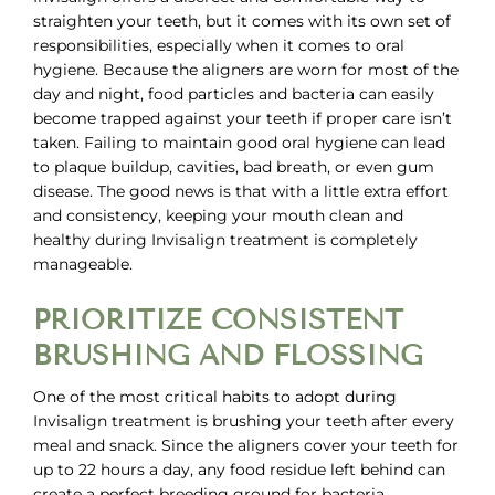
straighten your teeth, but it comes with its own set of
responsibilities, especially when it comes to oral
hygiene. Because the aligners are worn for most of the
day and night, food particles and bacteria can easily
become trapped against your teeth if proper care isn’t
taken. Failing to maintain good oral hygiene can lead
to plaque buildup, cavities, bad breath, or even gum
disease. The good news is that with a little extra effort
and consistency, keeping your mouth clean and
healthy during
Invisalign treatment
is completely
manageable.
PRIORITIZE CONSISTENT
BRUSHING AND FLOSSING
One of the most critical habits to adopt during
Invisalign treatment is brushing your teeth after every
meal and snack. Since the aligners cover your teeth for
up to 22 hours a day, any food residue left behind can
create a perfect breeding ground for bacteria.