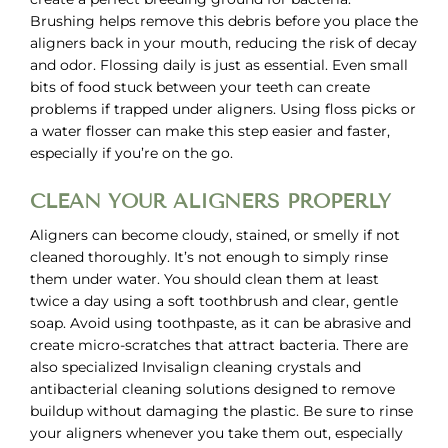
Brushing helps remove this debris before you place the
aligners back in your mouth, reducing the risk of decay
and odor. Flossing daily is just as essential. Even small
bits of food stuck between your teeth can create
problems if trapped under aligners. Using floss picks or
a water flosser can make this step easier and faster,
especially if you’re on the go.
CLEAN YOUR ALIGNERS PROPERLY
Aligners can become cloudy, stained, or smelly if not
cleaned thoroughly. It’s not enough to simply rinse
them under water. You should clean them at least
twice a day using a soft toothbrush and clear, gentle
soap. Avoid using toothpaste, as it can be abrasive and
create micro-scratches that attract bacteria. There are
also specialized Invisalign cleaning crystals and
antibacterial cleaning solutions designed to remove
buildup without damaging the plastic. Be sure to rinse
your aligners whenever you take them out, especially