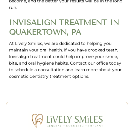
become, and the better your results will be in the long
run.
INVISALIGN TREATMENT IN
QUAKERTOWN, PA
At Lively Smiles, we are dedicated to helping you
maintain your oral health. If you have crooked teeth,
Invisalign treatment could help improve your smile,
bite, and oral hygiene habits. Contact our office today
to
schedule a consultation
and learn more about your
cosmetic dentistry treatment options.