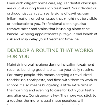
Even with diligent home care, regular dental checkups
are crucial during Invisalign treatment. Your dentist or
orthodontist can catch early signs of cavities, gum
inflammation, or other issues that might not be visible
or noticeable to you. Professional cleanings also
remove tartar and stains that brushing alone can’t
handle. Skipping appointments puts your oral health at
risk and may delay your treatment timeline.
DEVELOP A ROUTINE THAT WORKS
FOR YOU
Maintaining oral hygiene during Invisalign treatment
requires building good habits into your daily routine.
For many people, this means carrying a travel-sized
toothbrush, toothpaste, and floss with them to work or
school. It also means budgeting a little extra time in
the morning and evening to care for both your teeth
and aligners. Consistency is key. The more you stick to
a routine, the more natural these practices will