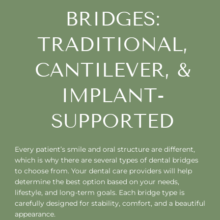
BRIDGES:
TRADITIONAL,
CANTILEVER, &
IMPLANT-
SUPPORTED
Every patient’s smile and oral structure are different,
which is why there are several types of dental bridges
to choose from. Your dental care providers will help
determine the best option based on your needs,
lifestyle, and long-term goals. Each bridge type is
carefully designed for stability, comfort, and a beautiful
appearance.