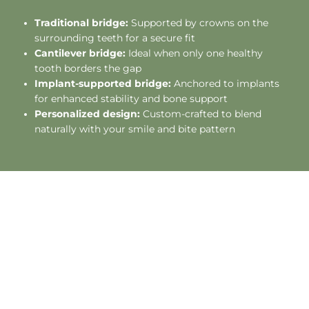
Traditional bridge:
Supported by crowns on the
surrounding teeth for a secure fit
Cantilever bridge:
Ideal when only one healthy
tooth borders the gap
Implant-supported bridge:
Anchored to implants
for enhanced stability and bone support
Personalized design:
Custom-crafted to blend
naturally with your smile and bite pattern