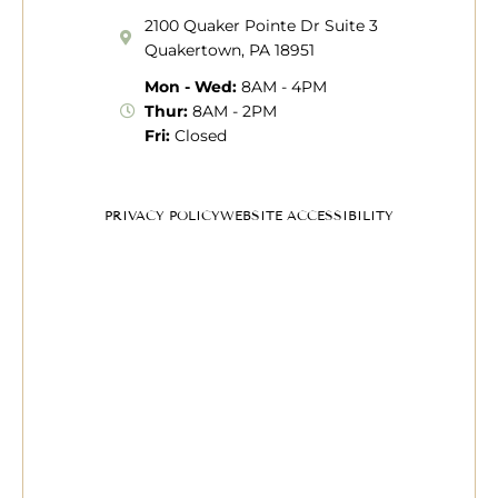
2100 Quaker Pointe Dr Suite 3
Quakertown, PA 18951
Mon - Wed:
8AM - 4PM
Thur:
8AM - 2PM
Fri:
Closed
PRIVACY POLICY
WEBSITE ACCESSIBILITY