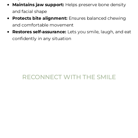
Maintains jaw support:
Helps preserve bone density
and facial shape
Protects bite alignment:
Ensures balanced chewing
and comfortable movement
Restores self-assurance:
Lets you smile, laugh, and eat
confidently in any situation
RECONNECT WITH THE SMILE
YOU’VE BEEN
MISSING
A dental bridge provides a reliable, natural-looking way
to replace missing teeth and restore comfort, function,
and appearance. It’s a trusted solution that helps you