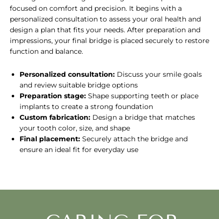
focused on comfort and precision. It begins with a
personalized consultation to assess your oral health and
design a plan that fits your needs. After preparation and
impressions, your final bridge is placed securely to restore
function and balance.
Personalized consultation:
Discuss your smile goals
and review suitable bridge options
Preparation stage:
Shape supporting teeth or place
implants to create a strong foundation
Custom fabrication:
Design a bridge that matches
your tooth color, size, and shape
Final placement:
Securely attach the bridge and
ensure an ideal fit for everyday use