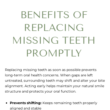
BENEFITS OF
REPLACING
MISSING TEETH
PROMPTLY
Replacing missing teeth as soon as possible prevents
long-term oral health concerns. When gaps are left
untreated, surrounding teeth may shift and alter your bite
alignment. Acting early helps maintain your natural smile
structure and protects your oral function.
Prevents shifting:
Keeps remaining teeth properly
aligned and stable