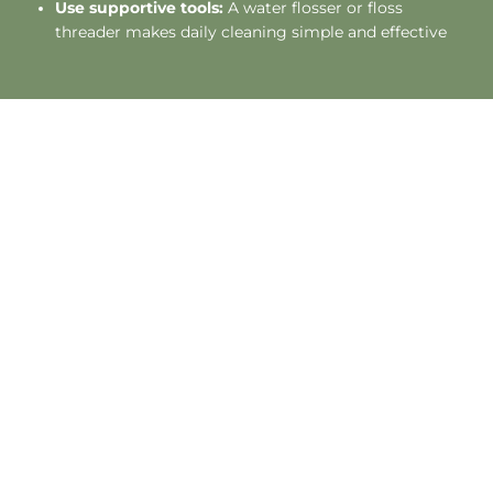
Use supportive tools:
A water flosser or floss
threader makes daily cleaning simple and effective