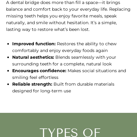
A dental bridge does more than fill a space—it brings
balance and comfort back to your everyday life. Replacing
missing teeth helps you enjoy favorite meals, speak
naturally, and smile without hesitation. It’s a simple,
lasting way to restore what’s been lost.
Improved function:
Restores the ability to chew
comfortably and enjoy everyday foods again
Natural aesthetics:
Blends seamlessly with your
surrounding teeth for a complete, natural look
Encourages confidence:
Makes social situations and
smiling feel effortless
Reliable strength:
Built from durable materials
designed for long-term use
TYPES OF