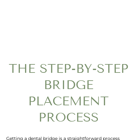
THE STEP-BY-STEP
BRIDGE
PLACEMENT
PROCESS
Getting a dental bridge is a straightforward process