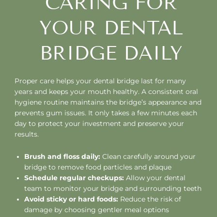
CARING FOR
YOUR DENTAL
BRIDGE DAILY
Proper care helps your dental bridge last for many
years and keeps your mouth healthy. A consistent oral
hygiene routine maintains the bridge’s appearance and
prevents gum issues. It only takes a few minutes each
day to protect your investment and preserve your
results.
Brush and floss daily:
Clean carefully around your
bridge to remove food particles and plaque
Schedule regular checkups:
Allow your dental
team to monitor your bridge and surrounding teeth
Avoid sticky or hard foods:
Reduce the risk of
damage by choosing gentler meal options