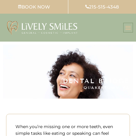
Skip
BOOK NOW
215-515-4348
to
content
DENTAL BRIDGE
QUAKERTOWN, PA
When you’re missing one or more teeth, even
simple tasks like eating or speaking can feel