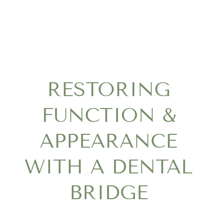
RESTORING
FUNCTION &
APPEARANCE
WITH A DENTAL
BRIDGE