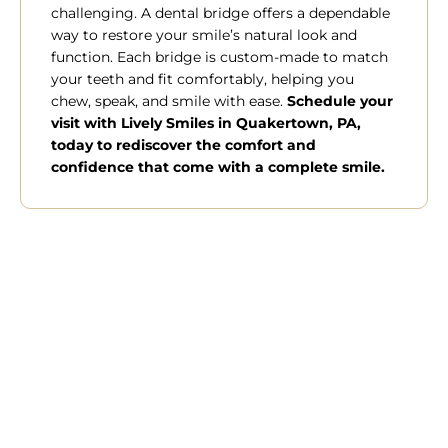
challenging. A dental bridge offers a dependable
way to restore your smile’s natural look and
function. Each bridge is custom-made to match
your teeth and fit comfortably, helping you
chew, speak, and smile with ease.
Schedule your
visit with Lively Smiles in
Quakertown, PA,
today to rediscover the comfort and
confidence that come with a complete smile.