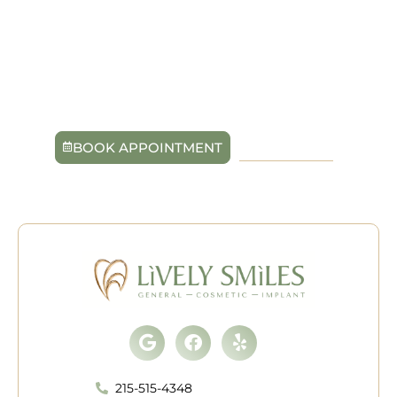
eat, speak, and smile with ease again. With the caring
team at Lively Smiles in Quakertown, PA, you’ll receive
personalized treatment designed around your unique
needs. Schedule your consultation today to take the
first step toward a confident, complete smile that feels
entirely your own.
BOOK APPOINTMENT
215-515-4348
Google
Facebook
Yelp
215-515-4348