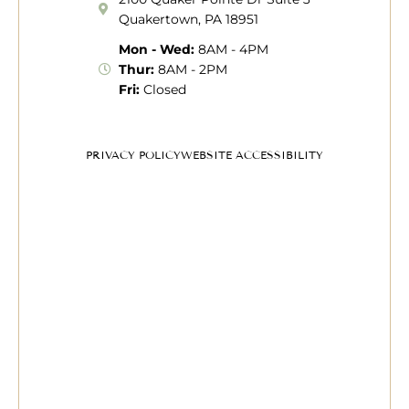
Quakertown, PA 18951
Mon - Wed:
8AM - 4PM
Thur:
8AM - 2PM
Fri:
Closed
PRIVACY POLICY
WEBSITE ACCESSIBILITY