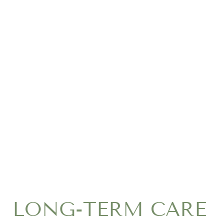
LONG-TERM CARE