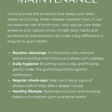
Gums provide the structure that keeps your teeth
stable and strong. When disease weakens them, it can
increase the risk of tooth loss—but regular care helps
preserve your natural smile. Simple daily habits and
professional maintenance can make a big difference in
long-term gum health.
Routine cleanings:
Professional visits remove
bacteria buildup that home care alone can’t address.
Daily hygiene:
Brushing twice a day and flossing
gently under the gumline protects against
reinfection.
Regular check-ups:
Help catch early signs of
disease before they affect deeper tissues.
Healthy lifestyle:
Balanced nutrition and avoiding
tobacco strengthen gum and bone health.