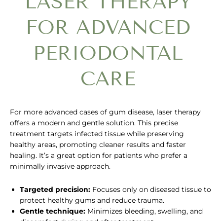
LASER THERAPY
FOR ADVANCED
PERIODONTAL
CARE
For more advanced cases of gum disease, laser therapy
offers a modern and gentle solution. This precise
treatment targets infected tissue while preserving
healthy areas, promoting cleaner results and faster
healing. It’s a great option for patients who prefer a
minimally invasive approach.
Targeted precision:
Focuses only on diseased tissue to
protect healthy gums and reduce trauma.
Gentle technique:
Minimizes bleeding, swelling, and