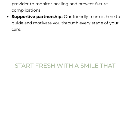
provider to monitor healing and prevent future
complications.
Supportive partnership:
Our friendly team is here to
guide and motivate you through every stage of your
care.
START FRESH WITH A SMILE THAT
FEELS TRULY
ALIVE
Caring for your gums is one of the best investments
you can make in your health and confidence.
Periodontal disease treatment helps you regain
stability, comfort, and freshness in your smile. With