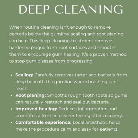
DEEP CLEANING
When routine cleaning isn’t enough to remove
bacteria below the gumline, scaling and root planing
can help. This deep-cleaning treatment removes
hardened plaque from root surfaces and smooths
them to encourage gum healing. It’s a proven method
to stop gum disease from progressing.
Scaling:
Carefully removes tartar and bacteria from
deep beneath the gumline where brushing can’t
reach.
Root planing:
Smooths rough tooth roots so gums
can naturally reattach and seal out bacteria.
Improved healing:
Reduces inflammation and
promotes a fresher, cleaner feeling after recovery.
Comfortable experience:
Local anesthetic helps
make the procedure calm and easy for patients.