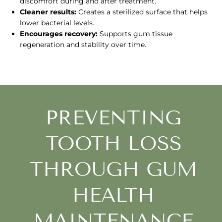
discomfort during and after treatment.
Cleaner results:
Creates a sterilized surface that helps
lower bacterial levels.
Encourages recovery:
Supports gum tissue
regeneration and stability over time.
PREVENTING
TOOTH LOSS
THROUGH GUM
HEALTH
MAINTENANCE