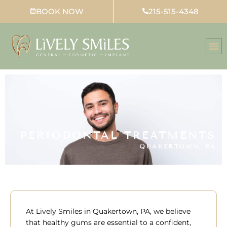
Skip
BOOK NOW
215-515-4348
to
content
PERIODONTAL TREATMENTS
QUAKERTOWN, PA
At Lively Smiles in
Quakertown, PA,
we believe
that healthy gums are essential to a confident,