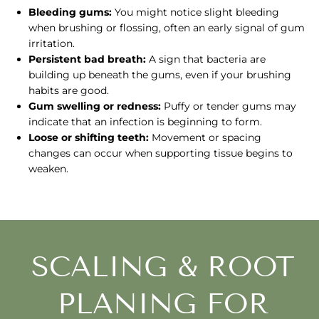
Bleeding gums:
You might notice slight bleeding
when brushing or flossing, often an early signal of gum
irritation.
Persistent bad breath:
A sign that bacteria are
building up beneath the gums, even if your brushing
habits are good.
Gum swelling or redness:
Puffy or tender gums may
indicate that an infection is beginning to form.
Loose or shifting teeth:
Movement or spacing
changes can occur when supporting tissue begins to
weaken.
SCALING & ROOT
PLANING FOR