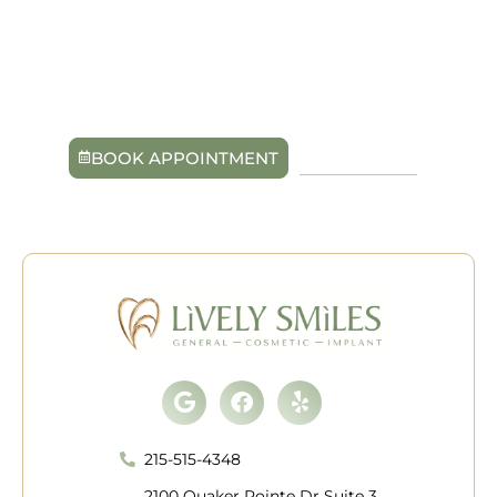
advanced technology and personalized care, our
trusted providers at Lively Smiles are committed to
helping you maintain healthy gums for life. Schedule
your visit today in Quakertown, PA, and start fresh with
a smile that feels truly alive.
BOOK APPOINTMENT
215-515-4348
Google
Facebook
Yelp
215-515-4348
2100 Quaker Pointe Dr Suite 3