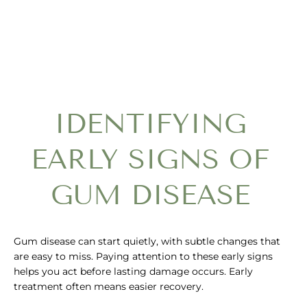
IDENTIFYING
EARLY SIGNS OF
GUM DISEASE
Gum disease can start quietly, with subtle changes that
are easy to miss. Paying attention to these early signs
helps you act before lasting damage occurs. Early
treatment often means easier recovery.