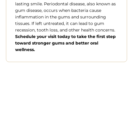
lasting smile. Periodontal disease, also known as
gum disease, occurs when bacteria cause
inflammation in the gums and surrounding
tissues. If left untreated, it can lead to gum
recession, tooth loss, and other health concerns.
Schedule your visit today to take the first step
toward stronger gums and better oral
wellness.