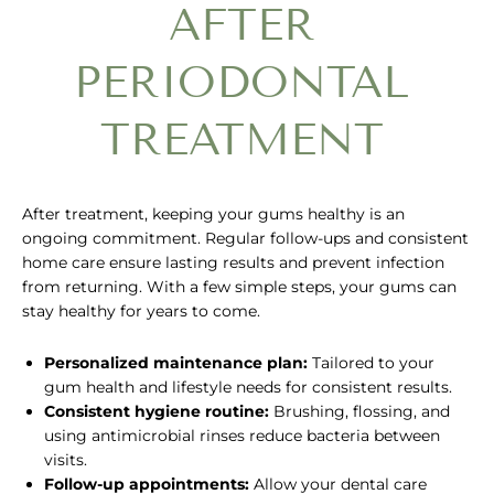
AFTER
PERIODONTAL
TREATMENT
After treatment, keeping your gums healthy is an
ongoing commitment. Regular follow-ups and consistent
home care ensure lasting results and prevent infection
from returning. With a few simple steps, your gums can
stay healthy for years to come.
Personalized maintenance plan:
Tailored to your
gum health and lifestyle needs for consistent results.
Consistent hygiene routine:
Brushing, flossing, and
using antimicrobial rinses reduce bacteria between
visits.
Follow-up appointments:
Allow your dental care