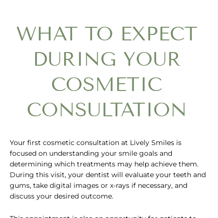
WHAT TO EXPECT
DURING YOUR
COSMETIC
CONSULTATION
Your first cosmetic consultation at Lively Smiles is
focused on understanding your smile goals and
determining which treatments may help achieve them.
During this visit, your dentist will evaluate your teeth and
gums, take digital images or x-rays if necessary, and
discuss your desired outcome.