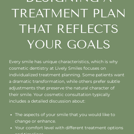
TREATMENT PLAN
THAT REFLECTS
YOUR GOALS
Every smile has unique characteristics, which is why
cosmetic dentistry at Lively Smiles focuses on
individualized treatment planning. Some patients want
a dramatic transformation, while others prefer subtle
adjustments that preserve the natural character of
their smile. Your cosmetic consultation typically
includes a detailed discussion about:
The aspects of your smile that you would like to
change or enhance.
Your comfort level with different treatment options