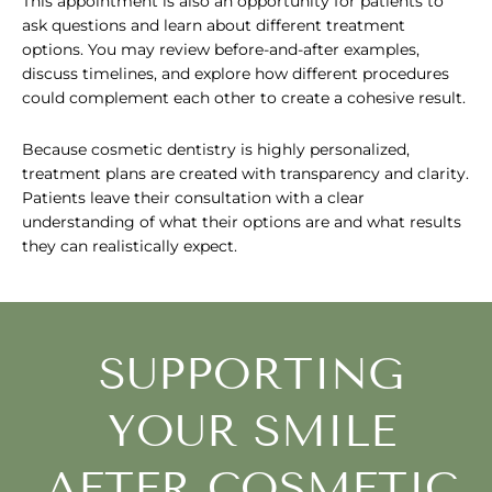
This appointment is also an opportunity for patients to
ask questions and learn about different treatment
options. You may review before-and-after examples,
discuss timelines, and explore how different procedures
could complement each other to create a cohesive result.
Because cosmetic dentistry is highly personalized,
treatment plans are created with transparency and clarity.
Patients leave their consultation with a clear
understanding of what their options are and what results
they can realistically expect.
SUPPORTING
YOUR SMILE
AFTER COSMETIC