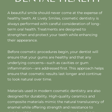
A beautiful smile should never come at the expense of
healthy teeth. At Lively Smiles, cosmetic dentistry is
always performed with careful consideration of long-
term oral health. Treatments are designed to
strengthen and protect your teeth while enhancing
their appearance.
Before cosmetic procedures begin, your dentist will
ensure that your gums are healthy and that any
underlying concerns—such as cavities or gum
inflammation—are addressed first. This approach helps
ensure that cosmetic results last longer and continue
to look natural over time.
Materials used in modern cosmetic dentistry are also
designed for durability. High-quality ceramics and
composite materials mimic the natural translucency of
enamel while offering strength and resistance to