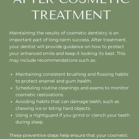
TREATMENT
Maintaining the results of cosmetic dentistry is an
important part of long-term success. After treatment,
your dentist will provide guidance on how to protect
your enhanced smile and keep it looking its best. This
may include recommendations such as:
Maintaining consistent brushing and flossing habits
to protect enamel and gum health.
Scheduling routine cleanings and exams to monitor
cosmetic restorations.
Avoiding habits that can damage teeth, such as
chewing ice or biting hard objects.
Using a nightguard if you grind or clench your teeth
during sleep.
These preventive steps help ensure that your cosmetic