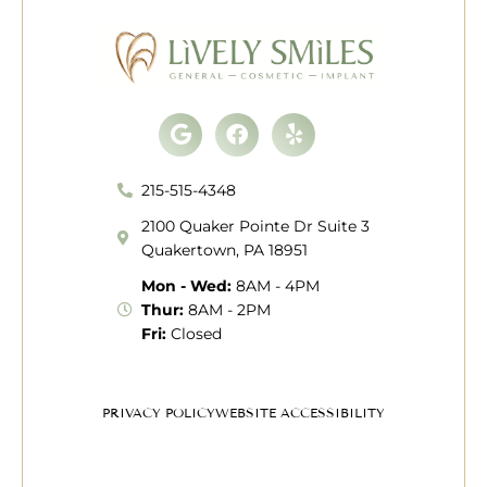
Google
Facebook
Yelp
215-515-4348
2100 Quaker Pointe Dr Suite 3
Quakertown, PA 18951
Mon - Wed:
8AM - 4PM
Thur:
8AM - 2PM
Fri:
Closed
PRIVACY POLICY
WEBSITE ACCESSIBILITY