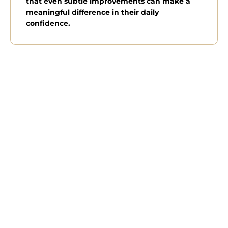
that even subtle improvements can make a
meaningful difference in their daily
confidence.