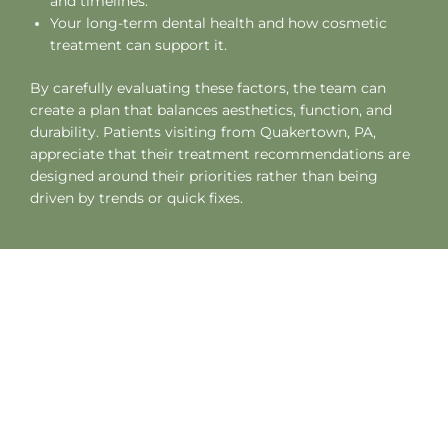
and timelines.
Your long-term dental health and how cosmetic
treatment can support it.
By carefully evaluating these factors, the team can
create a plan that balances aesthetics, function, and
durability. Patients visiting from
Quakertown, PA
,
appreciate that their treatment recommendations are
designed around their priorities rather than being
driven by trends or quick fixes.