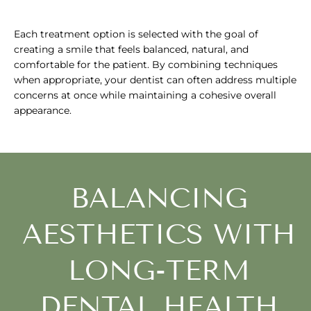
Each treatment option is selected with the goal of
creating a smile that feels balanced, natural, and
comfortable for the patient. By combining techniques
when appropriate, your dentist can often address multiple
concerns at once while maintaining a cohesive overall
appearance.
BALANCING
AESTHETICS WITH
LONG-TERM
DENTAL HEALTH