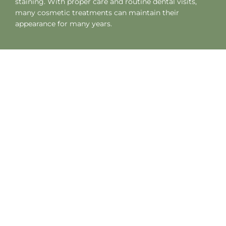
staining. With proper care and routine dental visits,
many cosmetic treatments can maintain their
appearance for many years.