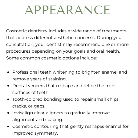
APPEARANCE
Cosmetic dentistry includes a wide range of treatments
that address different aesthetic concerns. During your
consultation, your dentist may recommend one or more
procedures depending on your goals and oral health.
Some common cosmetic options include:
Professional teeth whitening to brighten enamel and
remove years of staining.
Dental veneers that reshape and refine the front
surfaces of teeth.
Tooth-colored bonding used to repair small chips,
cracks, or gaps.
Invisalign clear aligners to gradually improve
alignment and spacing.
Cosmetic contouring that gently reshapes enamel for
improved symmetry.