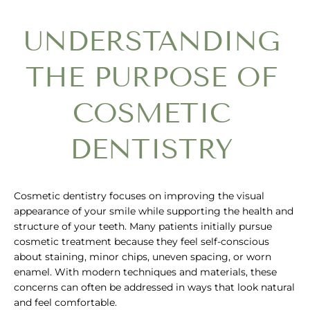
UNDERSTANDING
THE PURPOSE OF
COSMETIC
DENTISTRY
Cosmetic dentistry focuses on improving the visual
appearance of your smile while supporting the health and
structure of your teeth. Many patients initially pursue
cosmetic treatment because they feel self-conscious
about staining, minor chips, uneven spacing, or worn
enamel. With modern techniques and materials, these
concerns can often be addressed in ways that look natural
and feel comfortable.