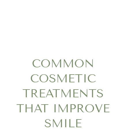
COMMON
COSMETIC
TREATMENTS
THAT IMPROVE
SMILE