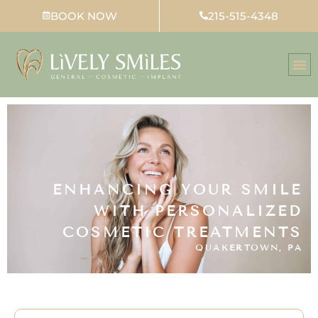
Skip
BOOK NOW
215-515-4348
to
content
ENHANCING YOUR SMILE
WITH PERSONALIZED
COSMETIC TREATMENTS
QUAKERTOWN, PA