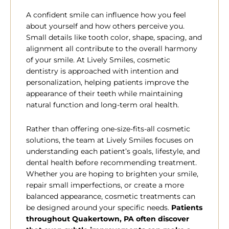
A confident smile can influence how you feel
about yourself and how others perceive you.
Small details like tooth color, shape, spacing, and
alignment all contribute to the overall harmony
of your smile. At Lively Smiles, cosmetic
dentistry is approached with intention and
personalization, helping patients improve the
appearance of their teeth while maintaining
natural function and long-term oral health.
Rather than offering one-size-fits-all cosmetic
solutions, the team at Lively Smiles focuses on
understanding each patient’s goals, lifestyle, and
dental health before recommending treatment.
Whether you are hoping to brighten your smile,
repair small imperfections, or create a more
balanced appearance, cosmetic treatments can
be designed around your specific needs.
Patients
throughout
Quakertown, PA often discover