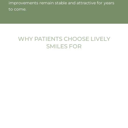
improvements remain stable and attractive for years
to come.
WHY PATIENTS CHOOSE LIVELY
SMILES FOR
COSMETIC
DENTISTRY
Choosing the right dental team for cosmetic
treatment is an important decision. At Lively Smiles,
cosmetic dentistry is approached with both artistic
attention and clinical precision. The goal is not simply
to change how teeth look, but to create a smile that
feels authentic to each patient.