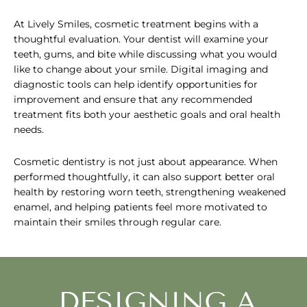
At Lively Smiles, cosmetic treatment begins with a
thoughtful evaluation. Your dentist will examine your
teeth, gums, and bite while discussing what you would
like to change about your smile. Digital imaging and
diagnostic tools can help identify opportunities for
improvement and ensure that any recommended
treatment fits both your aesthetic goals and oral health
needs.
Cosmetic dentistry is not just about appearance. When
performed thoughtfully, it can also support better oral
health by restoring worn teeth, strengthening weakened
enamel, and helping patients feel more motivated to
maintain their smiles through regular care.
DESIGNING A