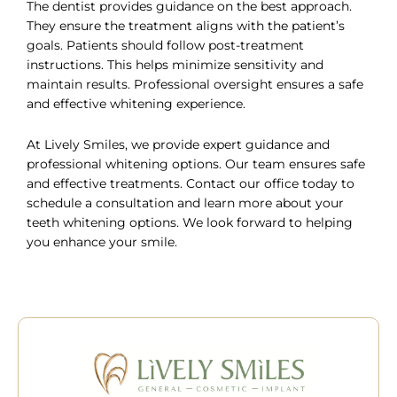
The dentist provides guidance on the best approach.
They ensure the treatment aligns with the patient’s
goals. Patients should follow post-treatment
instructions. This helps minimize sensitivity and
maintain results. Professional oversight ensures a safe
and effective whitening experience.
At Lively Smiles, we provide expert guidance and
professional whitening options. Our team ensures safe
and effective treatments. Contact our office today to
schedule a consultation
and learn more about your
teeth whitening options. We look forward to helping
you enhance your smile.