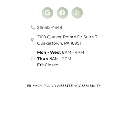
Google
Facebook
Yelp
215-515-4348
2100 Quaker Pointe Dr Suite 3
Quakertown, PA 18951
Mon - Wed:
8AM - 4PM
Thur:
8AM - 2PM
Fri:
Closed
PRIVACY POLICY
WEBSITE ACCESSIBILITY