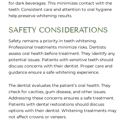
for dark beverages. This minimizes contact with the
teeth. Consistent care and attention to oral hygiene
help preserve whitening results.
SAFETY CONSIDERATIONS
Safety remains a priority in teeth whitening.
Professional treatments minimize risks. Dentists
assess oral health before treatment. They identify any
potential issues. Patients with sensitive teeth should
discuss concerns with their dentist. Proper care and
guidance ensure a safe whitening experience.
The dentist evaluates the patient’s oral health. They
check for cavities, gum disease, and other issues.
Addressing these concerns ensures a safe treatment.
Patients with dental restorations should discuss
options with their dentist. Whitening treatments may
not affect crowns or veneers.