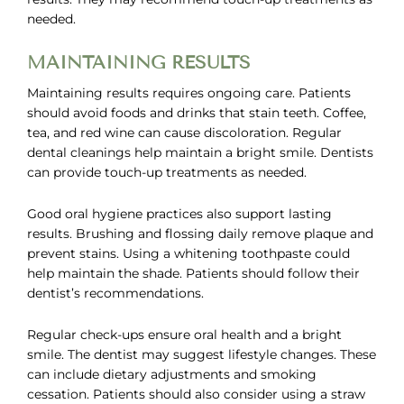
needed.
MAINTAINING RESULTS
Maintaining results requires ongoing care. Patients
should avoid foods and drinks that stain teeth. Coffee,
tea, and red wine can cause discoloration. Regular
dental cleanings help maintain a bright smile. Dentists
can provide touch-up treatments as needed.
Good oral hygiene practices also support lasting
results. Brushing and flossing daily remove plaque and
prevent stains. Using a whitening toothpaste could
help maintain the shade. Patients should follow their
dentist’s recommendations.
Regular check-ups ensure oral health and a bright
smile. The dentist may suggest lifestyle changes. These
can include dietary adjustments and smoking
cessation. Patients should also consider using a straw