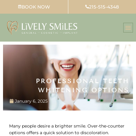
Skip
BOOK NOW
215-515-4348
to
content
PROFESSIONAL TEETH
WHITENING OPTIONS
January 6, 2025
Many people desire a brighter smile. Over-the-counter
options offers a quick solution to discoloration.