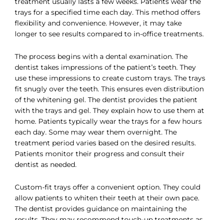
treatment usually lasts a few weeks. Patients wear the
trays for a specified time each day. This method offers
flexibility and convenience. However, it may take
longer to see results compared to in-office treatments.
The process begins with a dental examination. The
dentist takes impressions of the patient’s teeth. They
use these impressions to create custom trays. The trays
fit snugly over the teeth. This ensures even distribution
of the whitening gel. The dentist provides the patient
with the trays and gel. They explain how to use them at
home. Patients typically wear the trays for a few hours
each day. Some may wear them overnight. The
treatment period varies based on the desired results.
Patients monitor their progress and consult their
dentist as needed.
Custom-fit trays offer a convenient option. They could
allow patients to whiten their teeth at their own pace.
The dentist provides guidance on maintaining the
results. They may recommend touch-up treatments as