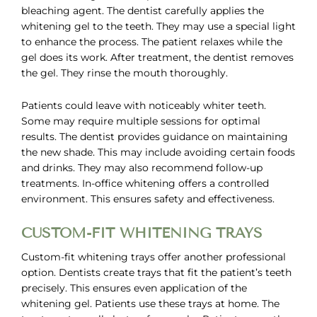
bleaching agent. The dentist carefully applies the
whitening gel to the teeth. They may use a special light
to enhance the process. The patient relaxes while the
gel does its work. After treatment, the dentist removes
the gel. They rinse the mouth thoroughly.
Patients could leave with noticeably whiter teeth.
Some may require multiple sessions for optimal
results. The dentist provides guidance on maintaining
the new shade. This may include avoiding certain foods
and drinks. They may also recommend follow-up
treatments. In-office whitening offers a controlled
environment. This ensures safety and effectiveness.
CUSTOM-FIT WHITENING TRAYS
Custom-fit whitening trays offer another professional
option. Dentists create trays that fit the patient’s teeth
precisely. This ensures even application of the
whitening gel. Patients use these trays at home. The