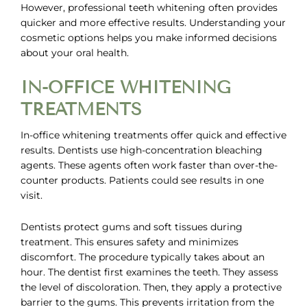
However,
professional teeth whitening
often provides
quicker and more effective results. Understanding your
cosmetic options helps you make informed decisions
about your oral health.
IN-OFFICE WHITENING
TREATMENTS
In-office whitening treatments offer quick and effective
results. Dentists use high-concentration bleaching
agents. These agents often work faster than over-the-
counter products. Patients could see results in one
visit.
Dentists protect gums and soft tissues during
treatment. This ensures safety and minimizes
discomfort. The procedure typically takes about an
hour. The dentist first examines the teeth. They assess
the level of discoloration. Then, they apply a protective
barrier to the gums. This prevents irritation from the