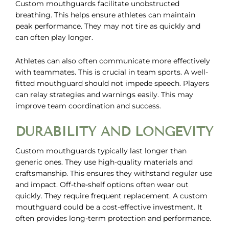
Custom mouthguards facilitate unobstructed
breathing. This helps ensure athletes can maintain
peak performance. They may not tire as quickly and
can often play longer.
Athletes can also often communicate more effectively
with teammates. This is crucial in team sports. A well-
fitted mouthguard should not impede speech. Players
can relay strategies and warnings easily. This may
improve team coordination and success.
DURABILITY AND LONGEVITY
Custom mouthguards typically last longer than
generic ones. They use high-quality materials and
craftsmanship. This ensures they withstand regular use
and impact. Off-the-shelf options often wear out
quickly. They require frequent replacement. A custom
mouthguard could be a cost-effective investment. It
often provides long-term protection and performance.