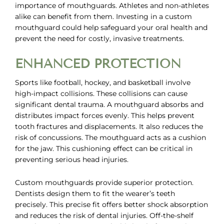
importance of mouthguards. Athletes and non-athletes
alike can benefit from them. Investing in a
custom
mouthguard
could help safeguard your oral health and
prevent the need for costly, invasive treatments.
ENHANCED PROTECTION
Sports like football, hockey, and basketball involve
high-impact collisions. These collisions can cause
significant dental trauma. A mouthguard absorbs and
distributes impact forces evenly. This helps prevent
tooth fractures and displacements. It also reduces the
risk of concussions. The mouthguard acts as a cushion
for the jaw. This cushioning effect can be critical in
preventing serious head injuries.
Custom mouthguards provide superior protection.
Dentists design them to fit the wearer’s teeth
precisely. This precise fit offers better shock absorption
and reduces the risk of dental injuries. Off-the-shelf