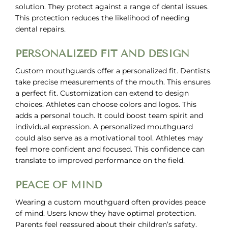
solution. They protect against a range of dental issues.
This protection reduces the likelihood of needing
dental repairs.
PERSONALIZED FIT AND DESIGN
Custom mouthguards offer a personalized fit. Dentists
take precise measurements of the mouth. This ensures
a perfect fit. Customization can extend to design
choices. Athletes can choose colors and logos. This
adds a personal touch. It could boost team spirit and
individual expression. A personalized mouthguard
could also serve as a motivational tool. Athletes may
feel more confident and focused. This confidence can
translate to improved performance on the field.
PEACE OF MIND
Wearing a custom mouthguard often provides peace
of mind. Users know they have optimal protection.
Parents feel reassured about their children’s safety.