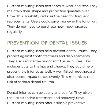
Custom mouthguards better resist wear and tear. They
maintain their shape and protective qualities over
time. This durability reduces the need for frequent
replacements. Users could save money in the long run.
They do not need to purchase new mouthguards
regularly.
PREVENTION OF DENTAL ISSUES
Custom mouthguards help prevent dental issues. They
protect against tooth fractures and displacements.
They also reduce the risk of soft tissue injuries. This
includes cuts to the lips and cheeks. They could help
prevent jaw injuries as well. A well-fitted mouthguard
distributes impact forces evenly. This minimizes the
risk of serious dental trauma.
Dental injuries can be costly and painful. They often
require extensive treatment and recovery time.
Custom mouthguards offer a simple preventive