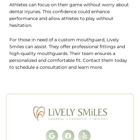
Athletes can focus on their game without worry about
dental injuries. This confidence could enhance
performance and allow athletes to play without
hesitation.
For those in need of a custom mouthguard, Lively
Smiles can assist. They offer professional fittings and
high-quality mouthguards. Their team ensures a
personalized and comfortable fit. Contact them today
to
schedule a consultation
and learn more.
Google
Facebook
Yelp