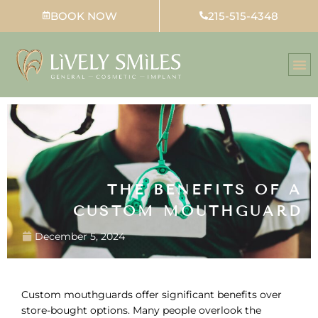
Skip
BOOK NOW
215-515-4348
to
content
THE BENEFITS OF A
CUSTOM MOUTHGUARD
December 5, 2024
Custom mouthguards offer significant benefits over
store-bought options. Many people overlook the