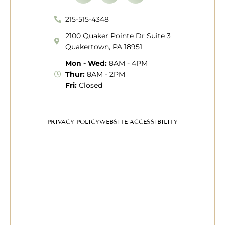
215-515-4348
2100 Quaker Pointe Dr Suite 3
Quakertown, PA 18951
Mon - Wed:
8AM - 4PM
Thur:
8AM - 2PM
Fri:
Closed
PRIVACY POLICY
WEBSITE ACCESSIBILITY