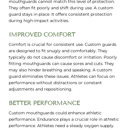
mouthguards cannot match this level of protection.
They often fit poorly and shift during use. A custom
guard stays in place. It offers consistent protection
during high-impact activities.
IMPROVED COMFORT
Comfort is crucial for consistent use. Custom guards
are designed to fit snugly and comfortably. They
typically do not cause discomfort or irritation. Poorly
fitting mouthguards can cause sores and cuts. They
may also hinder breathing and speaking. A custom
guard eliminates these issues. Athletes can focus on
performance without distractions or constant
adjustments and repositioning.
BETTER PERFORMANCE
Custom mouthguards could enhance athletic
performance. Endurance plays a crucial role in athletic
performance. Athletes need a steady oxygen supply.