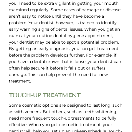
you’ll need to be extra vigilant in getting your mouth
examined regularly. Some cases of damage or disease
aren’t easy to notice until they have become a
problem. Your dentist, however, is trained to identify
early warning signs of dental issues. When you get an
exam at your routine dental hygiene appointment,
your dentist may be able to spot a potential problem.
By getting an early diagnosis, you can get treatment
before the problem develops further. For example, if
you have a dental crown that is loose, your dentist can
often help secure it before it falls out or suffers
damage. This can help prevent the need for new
treatment.
TOUCH-UP TREATMENT
Some cosmetic options are designed to last long, such
as with veneers. But others, such as teeth whitening,
need more frequent touch-up treatments to be fully
effective. When you get cosmetic treatment, your
dentist will help you set up an upkeep schedule. Touch-