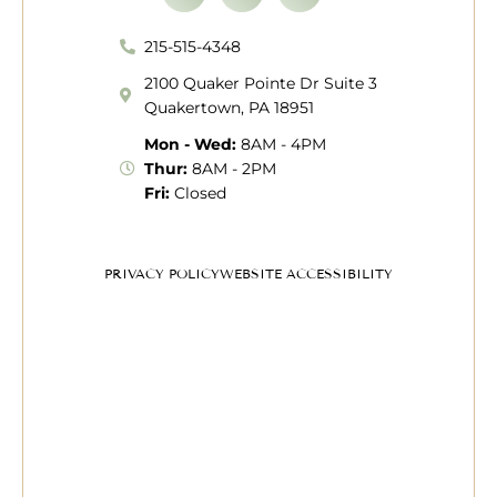
215-515-4348
2100 Quaker Pointe Dr Suite 3
Quakertown, PA 18951
Mon - Wed:
8AM - 4PM
Thur:
8AM - 2PM
Fri:
Closed
PRIVACY POLICY
WEBSITE ACCESSIBILITY