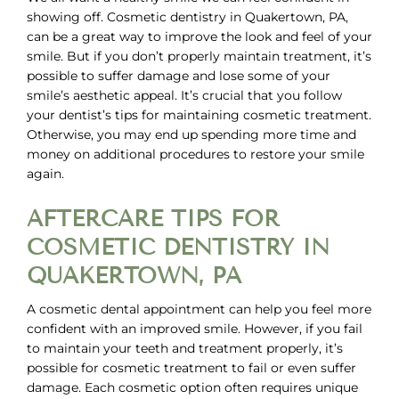
showing off.
Cosmetic dentistry in Quakertown, PA,
can be a great way to improve the look and feel of your
smile. But if you don’t properly maintain treatment, it’s
possible to suffer damage and lose some of your
smile’s aesthetic appeal. It’s crucial that you follow
your dentist’s tips for maintaining cosmetic treatment.
Otherwise, you may end up spending more time and
money on additional procedures to restore your smile
again.
AFTERCARE TIPS FOR
COSMETIC DENTISTRY IN
QUAKERTOWN, PA
A cosmetic dental appointment can help you feel more
confident with an improved smile. However, if you fail
to maintain your teeth and treatment properly, it’s
possible for cosmetic treatment to fail or even suffer
damage. Each cosmetic option often requires unique