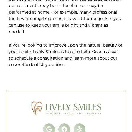
up treatments may be in the office or may be
performed at home. For example, many professional
teeth whitening treatments have at-home gel kits you
can use to keep your smile bright and vibrant as
needed.
If you’re looking to improve upon the natural beauty of
your smile, Lively Smiles is here to help. Give us a call
to
schedule a consultation
and learn more about our
cosmetic dentistry options.
Google
Facebook
Yelp