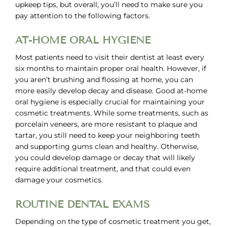
upkeep tips, but overall, you’ll need to make sure you
pay attention to the following factors.
AT-HOME ORAL HYGIENE
Most patients need to visit their dentist at least every
six months to maintain proper oral health. However, if
you aren’t brushing and flossing at home, you can
more easily develop decay and disease. Good at-home
oral hygiene is especially crucial for maintaining your
cosmetic treatments. While some treatments, such as
porcelain veneers, are more resistant to plaque and
tartar, you still need to keep your neighboring teeth
and supporting gums clean and healthy. Otherwise,
you could develop damage or decay that will likely
require additional treatment, and that could even
damage your cosmetics.
ROUTINE DENTAL EXAMS
Depending on the type of cosmetic treatment you get,