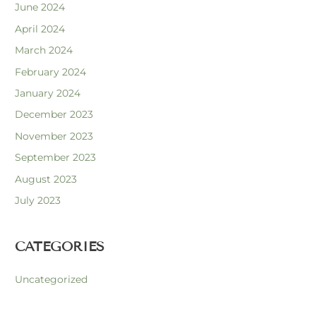
June 2024
April 2024
March 2024
February 2024
January 2024
December 2023
November 2023
September 2023
August 2023
July 2023
CATEGORIES
Uncategorized