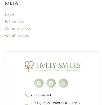
META
Log in
Entries feed
Comments feed
WordPress.org
Google
Facebook
Yelp
215-515-4348
2100 Quaker Pointe Dr Suite 3