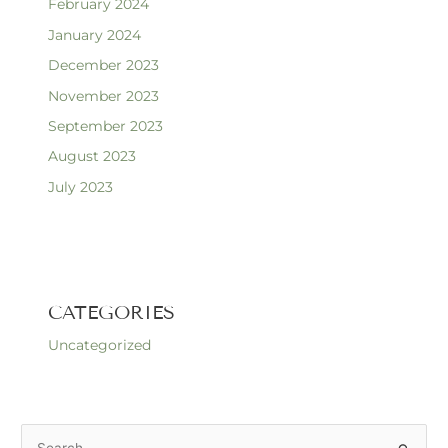
February 2024
January 2024
December 2023
November 2023
September 2023
August 2023
July 2023
CATEGORIES
Uncategorized