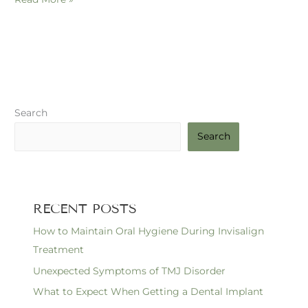
Search
Search
RECENT POSTS
How to Maintain Oral Hygiene During Invisalign
Treatment
Unexpected Symptoms of TMJ Disorder
What to Expect When Getting a Dental Implant