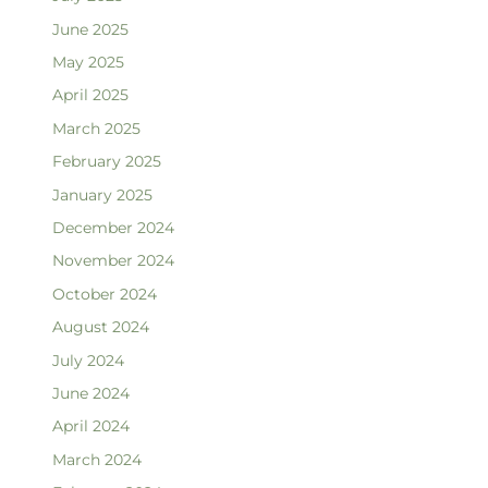
June 2025
May 2025
April 2025
March 2025
February 2025
January 2025
December 2024
November 2024
October 2024
August 2024
July 2024
June 2024
April 2024
March 2024