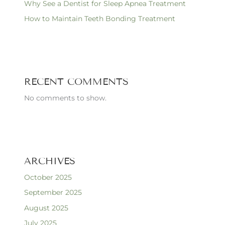
Why See a Dentist for Sleep Apnea Treatment
How to Maintain Teeth Bonding Treatment
RECENT COMMENTS
No comments to show.
ARCHIVES
October 2025
September 2025
August 2025
July 2025