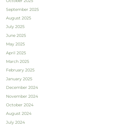
October 2025
September 2025
August 2025
July 2025
June 2025
May 2025
April 2025
March 2025
February 2025
January 2025
December 2024
November 2024
October 2024
August 2024
July 2024