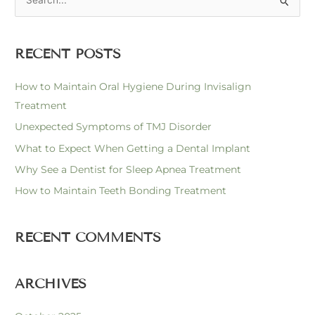
S
e
a
RECENT POSTS
r
c
How to Maintain Oral Hygiene During Invisalign
h
Treatment
f
Unexpected Symptoms of TMJ Disorder
o
What to Expect When Getting a Dental Implant
r
Why See a Dentist for Sleep Apnea Treatment
:
How to Maintain Teeth Bonding Treatment
RECENT COMMENTS
ARCHIVES