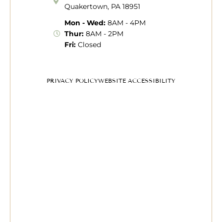
Quakertown, PA 18951
Mon - Wed:
8AM - 4PM
Thur:
8AM - 2PM
Fri:
Closed
PRIVACY POLICY
WEBSITE ACCESSIBILITY