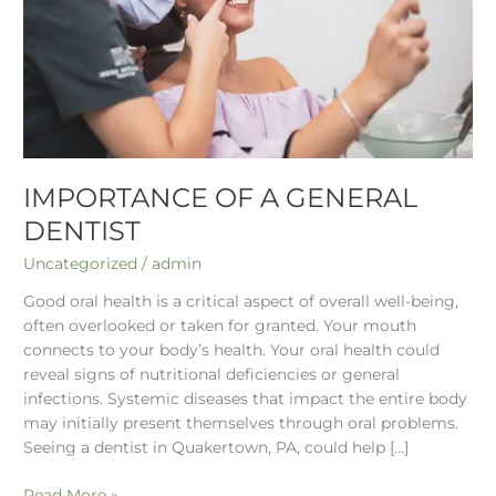
IMPORTANCE OF A GENERAL
DENTIST
Uncategorized
/
admin
Good oral health is a critical aspect of overall well-being,
often overlooked or taken for granted. Your mouth
connects to your body’s health. Your oral health could
reveal signs of nutritional deficiencies or general
infections. Systemic diseases that impact the entire body
may initially present themselves through oral problems.
Seeing a dentist in Quakertown, PA, could help […]
Read More »