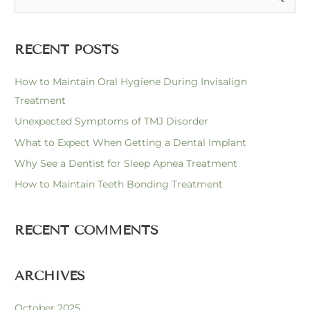
e
a
RECENT POSTS
r
c
How to Maintain Oral Hygiene During Invisalign
h
Treatment
f
Unexpected Symptoms of TMJ Disorder
o
What to Expect When Getting a Dental Implant
r
Why See a Dentist for Sleep Apnea Treatment
:
How to Maintain Teeth Bonding Treatment
RECENT COMMENTS
ARCHIVES
October 2025