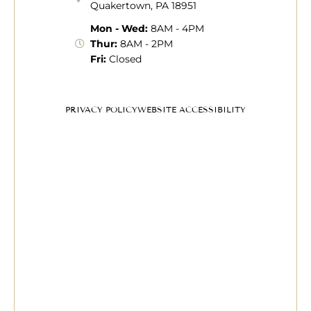
Quakertown, PA 18951
Mon - Wed:
8AM - 4PM
Thur:
8AM - 2PM
Fri:
Closed
PRIVACY POLICY
WEBSITE ACCESSIBILITY