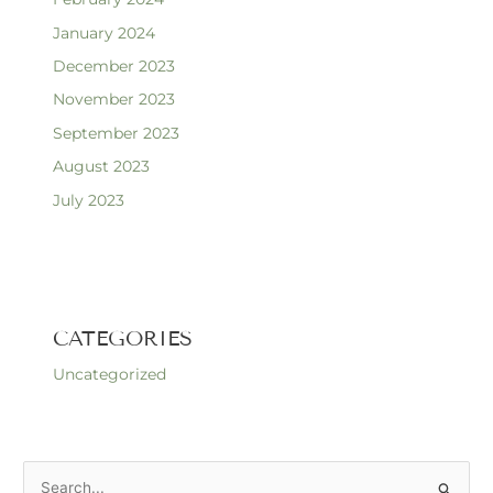
January 2024
December 2023
November 2023
September 2023
August 2023
July 2023
CATEGORIES
Uncategorized
S