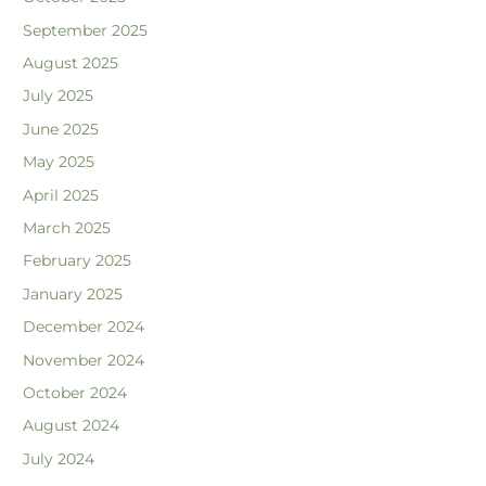
September 2025
August 2025
July 2025
June 2025
May 2025
April 2025
March 2025
February 2025
January 2025
December 2024
November 2024
October 2024
August 2024
July 2024