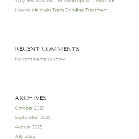
Why See a Dentist for Sleep Apnea Treatment
How to Maintain Teeth Bonding Treatment
RECENT COMMENTS
No comments to show.
ARCHIVES
October 2025
September 2025
August 2025
July 2025