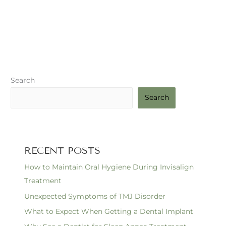
Search
Search
RECENT POSTS
How to Maintain Oral Hygiene During Invisalign
Treatment
Unexpected Symptoms of TMJ Disorder
What to Expect When Getting a Dental Implant