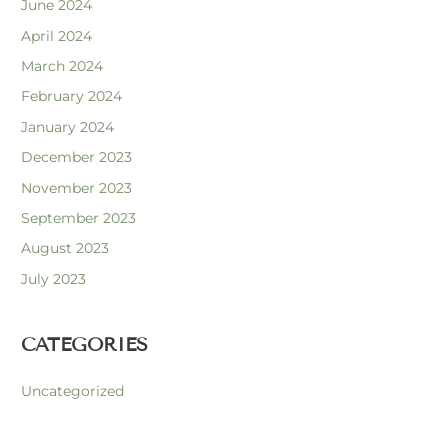
June 2024
April 2024
March 2024
February 2024
January 2024
December 2023
November 2023
September 2023
August 2023
July 2023
CATEGORIES
Uncategorized