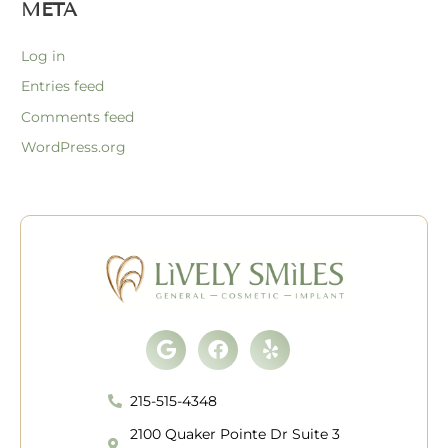
META
Log in
Entries feed
Comments feed
WordPress.org
Google
Facebook
Yelp
215-515-4348
2100 Quaker Pointe Dr Suite 3