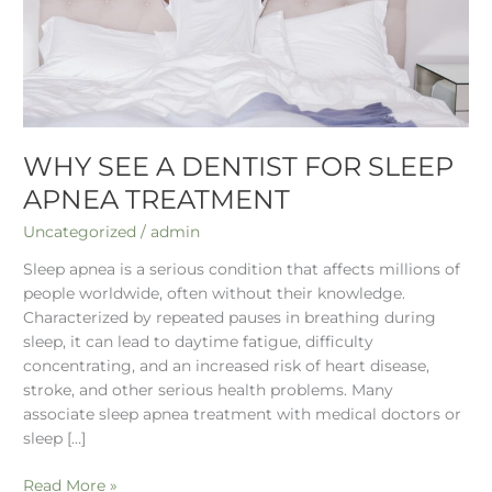
Apnea
Treatment
WHY SEE A DENTIST FOR SLEEP
APNEA TREATMENT
Uncategorized
/
admin
Sleep apnea is a serious condition that affects millions of
people worldwide, often without their knowledge.
Characterized by repeated pauses in breathing during
sleep, it can lead to daytime fatigue, difficulty
concentrating, and an increased risk of heart disease,
stroke, and other serious health problems. Many
associate sleep apnea treatment with medical doctors or
sleep […]
Read More »