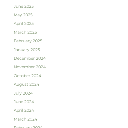
June 2025
May 2025
April 2025
March 2025
February 2025
January 2025
December 2024
November 2024
October 2024
August 2024
July 2024
June 2024
April 2024
March 2024
February 2024