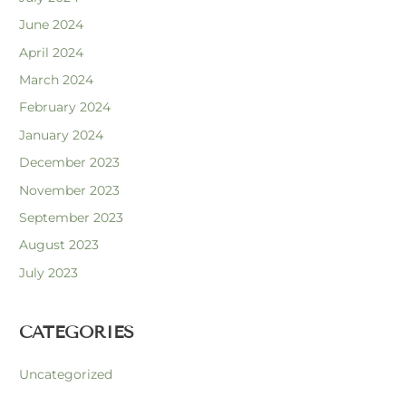
June 2024
April 2024
March 2024
February 2024
January 2024
December 2023
November 2023
September 2023
August 2023
July 2023
CATEGORIES
Uncategorized