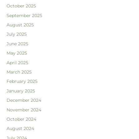
October 2025
September 2025
August 2025
July 2025
June 2025
May 2025
April 2025
March 2025
February 2025
January 2025
December 2024
November 2024
October 2024
August 2024
July 2024