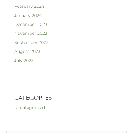
February 2024
January 2024
December 2023
November 2023
September 2023
August 2023
July 2023
CATEGORIES
Uncategorized