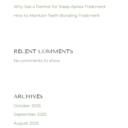
Why See a Dentist for Sleep Apnea Treatment
How to Maintain Teeth Bonding Treatment
RECENT COMMENTS
No comments to show.
ARCHIVES
October 2025
September 2025
August 2025