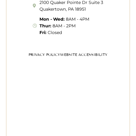
2100 Quaker Pointe Dr Suite 3
Quakertown, PA 18951
Mon - Wed:
8AM - 4PM
Thur:
8AM - 2PM
Fri:
Closed
PRIVACY POLICY
WEBSITE ACCESSIBILITY