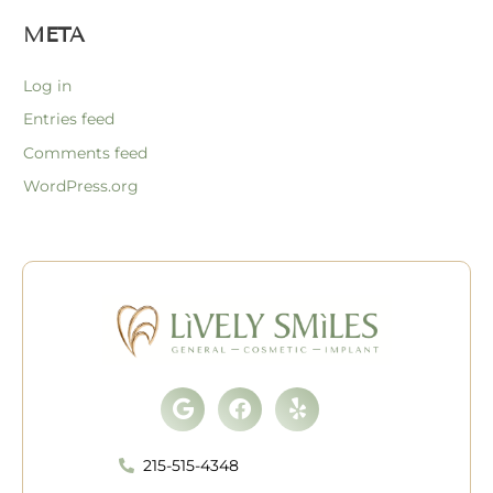
META
Log in
Entries feed
Comments feed
WordPress.org
Google
Facebook
Yelp
215-515-4348