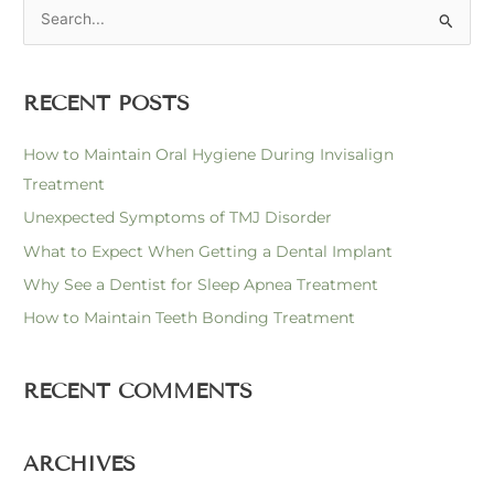
S
e
a
RECENT POSTS
r
c
How to Maintain Oral Hygiene During Invisalign
h
Treatment
f
Unexpected Symptoms of TMJ Disorder
o
What to Expect When Getting a Dental Implant
r
Why See a Dentist for Sleep Apnea Treatment
:
How to Maintain Teeth Bonding Treatment
RECENT COMMENTS
ARCHIVES