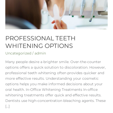
PROFESSIONAL TEETH
WHITENING OPTIONS
Uncategorized
/
admin
Many people desire a brighter smile. Over-the-counter
options offers a quick solution to discoloration. However,
professional teeth whitening often provides quicker and
more effective results. Understanding your cosmetic
options helps you make informed decisions about your
oral health. In-Office Whitening Treatments In-office
whitening treatments offer quick and effective results.
Dentists use high-concentration bleaching agents. These
[…]