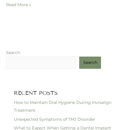
Read More »
Search
Search
RECENT POSTS
How to Maintain Oral Hygiene During Invisalign
Treatment
Unexpected Symptoms of TMJ Disorder
What to Expect When Getting a Dental Implant