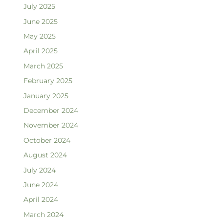
July 2025
June 2025
May 2025
April 2025
March 2025
February 2025
January 2025
December 2024
November 2024
October 2024
August 2024
July 2024
June 2024
April 2024
March 2024